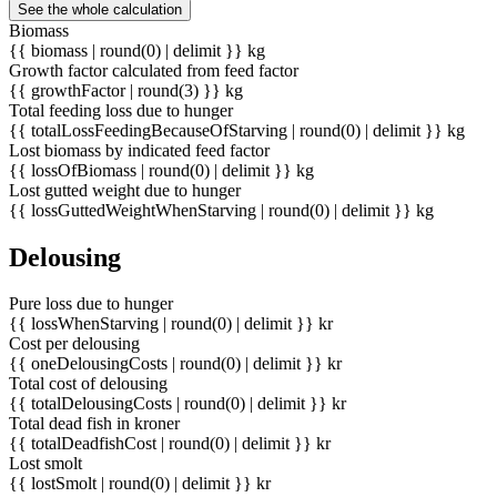
See the whole calculation
Biomass
{{ biomass | round(0) | delimit }} kg
Growth factor calculated from feed factor
{{ growthFactor | round(3) }} kg
Total feeding loss due to hunger
{{ totalLossFeedingBecauseOfStarving | round(0) | delimit }} kg
Lost biomass by indicated feed factor
{{ lossOfBiomass | round(0) | delimit }} kg
Lost gutted weight due to hunger
{{ lossGuttedWeightWhenStarving | round(0) | delimit }} kg
Delousing
Pure loss due to hunger
{{ lossWhenStarving | round(0) | delimit }} kr
Cost per delousing
{{ oneDelousingCosts | round(0) | delimit }} kr
Total cost of delousing
{{ totalDelousingCosts | round(0) | delimit }} kr
Total dead fish in kroner
{{ totalDeadfishCost | round(0) | delimit }} kr
Lost smolt
{{ lostSmolt | round(0) | delimit }} kr