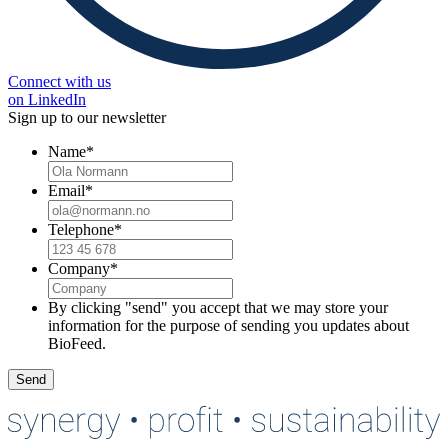
Connect with us
on LinkedIn
Sign up to our newsletter
Name
*
Email
*
Telephone
*
Company
*
By clicking "send" you accept that we may store your
information for the purpose of sending you updates about
BioFeed.