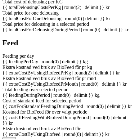
Total cost of delousing per KG
{{ totalDelousingCostsPerKg | round(2) | delimit }} kr
Total price for one delousing
{{ totalCostForOneDelousing | round(0) | delimit }} kr
Total price for delousing in a selected period
{{ totalCostForDelousingDuringPeriod | round(0) | delimit }} kr
Feed
Feeding per day
{{ feedingPerDay | round(0) | delimit }} kg
Ekstra kostnad ved bruk av BioFeed fôr pr kg
{{ extraCostByUsingBiofeedPrKg | round(2) | delimit }} kr
Ekstra kostnad ved bruk av BioFeed fôr pr mnd
{{ extraCostByUsingBiofeedPrMonth | round(0) | delimit }} kr
Total feeding over selected period
{{ feedingDuringPeriod | round(0) | delimit }} kg
Cost of standard feed for selected period
{{ costForStandardFeedingDuringPeriod | round(0) | delimit }} kr
Kostnad for BioFeed fôr over valgt periode
{{ costOfFeedingWithBiofeedDuringPeriod | round(0) | delimit
}} kr
Ekstra kostnad ved bruk av BioFeed fôr
{{ extraCostByUsingBiofeed | round(0) | delimit }} kr