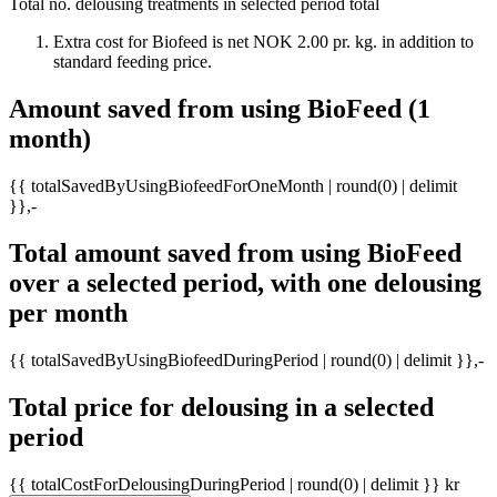
Total no. delousing treatments in selected period
total
Extra cost for Biofeed is net NOK 2.00 pr. kg. in addition to
standard feeding price.
Amount saved from using BioFeed (1
month)
{{ totalSavedByUsingBiofeedForOneMonth | round(0) | delimit
}},-
Total amount saved from using BioFeed
over a selected period, with one delousing
per month
{{ totalSavedByUsingBiofeedDuringPeriod | round(0) | delimit }},-
Total price for delousing in a selected
period
{{ totalCostForDelousingDuringPeriod | round(0) | delimit }} kr