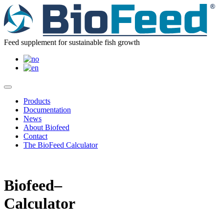
Feed supplement for sustainable fish growth
Products
Documentation
News
About Biofeed
Contact
The BioFeed Calculator
Biofeed–
Calculator