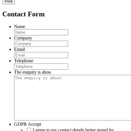
Print
Contact Form
Name
Company
Email
Telephone
The enquiry is abou
GDPR Accept
I agree to my contact details being stored by