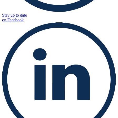
Stay up to date
on Facebook