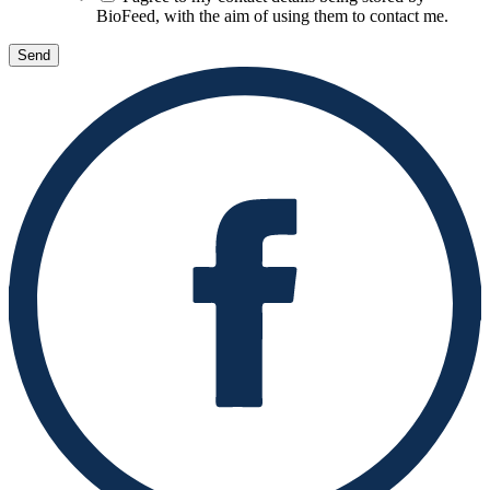
BioFeed, with the aim of using them to contact me.