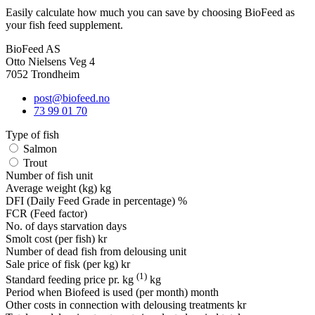
Easily calculate how much you can save by choosing BioFeed as
your fish feed supplement.
BioFeed AS
Otto Nielsens Veg 4
7052 Trondheim
post@biofeed.no
73 99 01 70
Type of fish
Salmon
Trout
Number of fish
unit
Average weight (kg)
kg
DFI (Daily Feed Grade in percentage)
%
FCR (Feed factor)
No. of days starvation
days
Smolt cost (per fish)
kr
Number of dead fish from delousing
unit
Sale price of fisk (per kg)
kr
(1)
Standard feeding price pr. kg
kg
Period when Biofeed is used (per month)
month
Other costs in connection with delousing treatments
kr