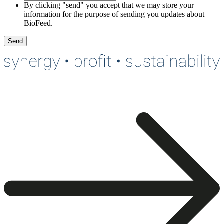
By clicking "send" you accept that we may store your
information for the purpose of sending you updates about
BioFeed.