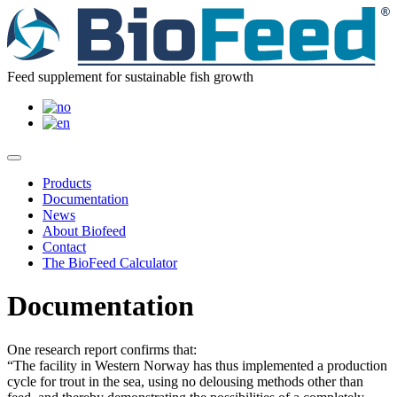
Feed supplement for sustainable fish growth
Products
Documentation
News
About Biofeed
Contact
The BioFeed Calculator
Documentation
One research report confirms that:
“The facility in Western Norway has thus implemented a production
cycle for trout in the sea, using no delousing methods other than