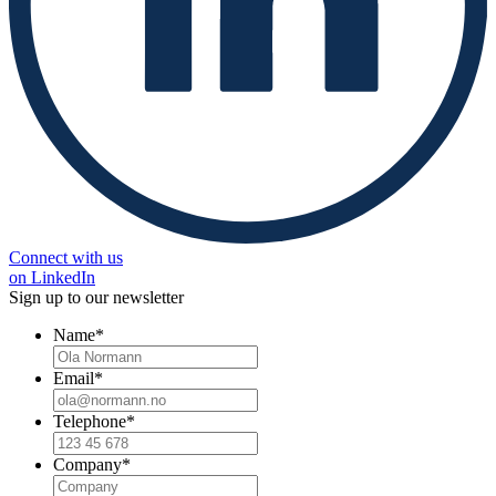
Connect with us
on LinkedIn
Sign up to our newsletter
Name
*
Email
*
Telephone
*
Company
*