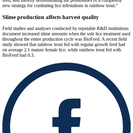
feed, and thereby demonstrating the possibilities of a completely
new strategy for combating lice infestations in rainbow trout.”
Slime production affects harvest quality
Field studies and analyses conducted by reputable R&D institutions
document increased slime amounts when the sole lice treatment used
throughout the entire production cycle was BioFeed. A recent field
study showed that rainbow trout fed with regular growth feed had
on average 2.1 mature female lice, while rainbow trout fed with
BioFeed had 0.3.