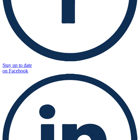
Stay up to date
on Facebook